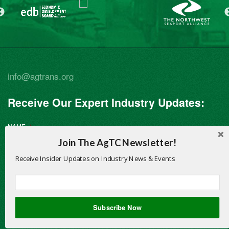
info@agtrans.org
Receive Our Expert Industry Updates:
NAME
*
Join The AgTC Newsletter!
Receive Insider Updates on Industry News & Events
First
Subscribe Now
Last