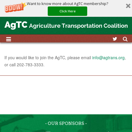
Want to know more about AgTC membership?
Click Here
If you would like to join the AgTC, please email
info@agtrans.org
,
or call 202-783-3333.
- OUR SPONSORS -