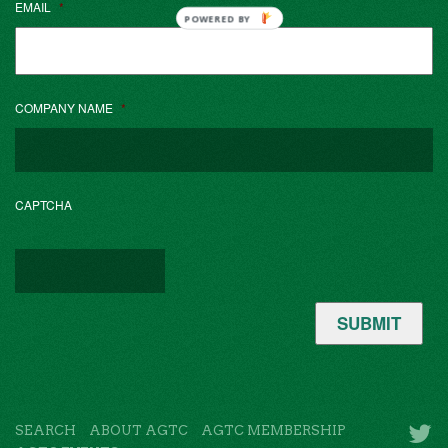
EMAIL
*
POWERED BY
COMPANY NAME
*
CAPTCHA
SUBMIT
SEARCH
ABOUT AGTC
AGTC MEMBERSHIP